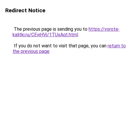
Redirect Notice
The previous page is sending you to
https://vorota-
kalitki.ru/CEyiHVj/1TUxAqt.html
.
If you do not want to visit that page, you can
return to
the previous page
.