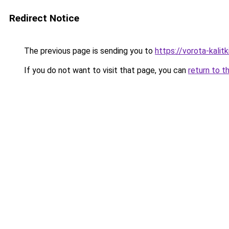
Redirect Notice
The previous page is sending you to
https://vorota-kalit
If you do not want to visit that page, you can
return to t