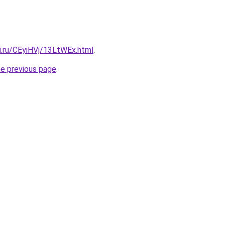
ki.ru/CEyiHVj/13LtWEx.html
.
he previous page
.