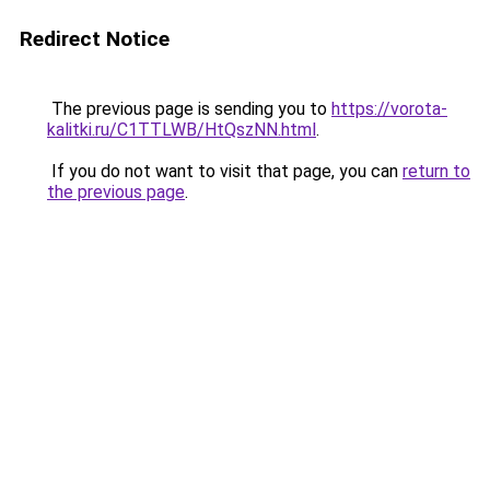
Redirect Notice
The previous page is sending you to
https://vorota-
kalitki.ru/C1TTLWB/HtQszNN.html
.
If you do not want to visit that page, you can
return to
the previous page
.