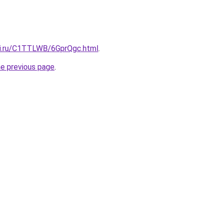
tki.ru/C1TTLWB/6GprQgc.html
.
he previous page
.