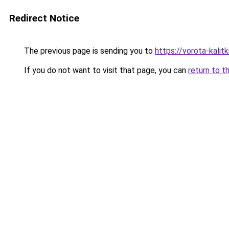
Redirect Notice
The previous page is sending you to
https://vorota-kali
If you do not want to visit that page, you can
return to t