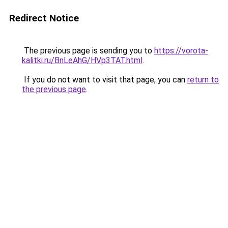
Redirect Notice
The previous page is sending you to
https://vorota-
kalitki.ru/BnLeAhG/HVp3TAT.html
.
If you do not want to visit that page, you can
return to
the previous page
.