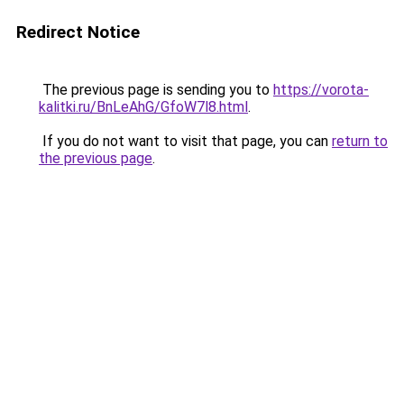
Redirect Notice
The previous page is sending you to
https://vorota-
kalitki.ru/BnLeAhG/GfoW7l8.html
.
If you do not want to visit that page, you can
return to
the previous page
.