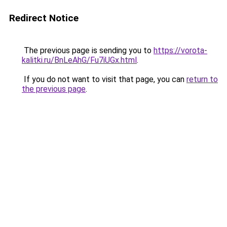
Redirect Notice
The previous page is sending you to
https://vorota-
kalitki.ru/BnLeAhG/Fu7iUGx.html
.
If you do not want to visit that page, you can
return to
the previous page
.