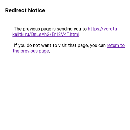
Redirect Notice
The previous page is sending you to
https://vorota-
kalitki.ru/BnLeAhG/Er12V4T.html
.
If you do not want to visit that page, you can
return to
the previous page
.