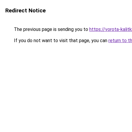
Redirect Notice
The previous page is sending you to
https://vorota-kali
If you do not want to visit that page, you can
return to t