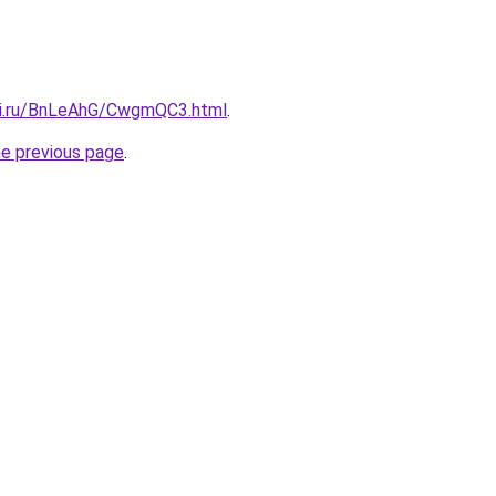
tki.ru/BnLeAhG/CwgmQC3.html
.
he previous page
.