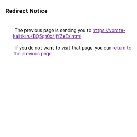
Redirect Notice
The previous page is sending you to
https://vorota-
kalitki.ru/BQ5qh0x/IjYZeEs.html
.
If you do not want to visit that page, you can
return to
the previous page
.