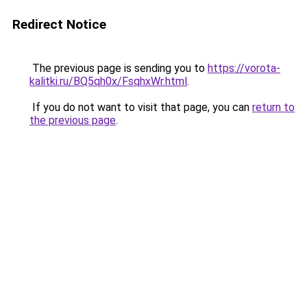
Redirect Notice
The previous page is sending you to
https://vorota-
kalitki.ru/BQ5qh0x/FsqhxWr.html
.
If you do not want to visit that page, you can
return to
the previous page
.