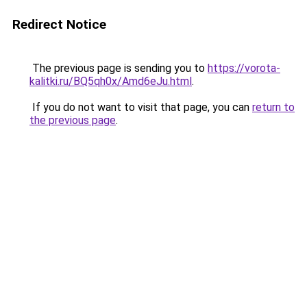
Redirect Notice
The previous page is sending you to
https://vorota-
kalitki.ru/BQ5qh0x/Amd6eJu.html
.
If you do not want to visit that page, you can
return to
the previous page
.