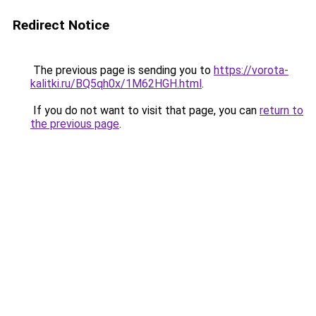
Redirect Notice
The previous page is sending you to
https://vorota-
kalitki.ru/BQ5qh0x/1M62HGH.html
.
If you do not want to visit that page, you can
return to
the previous page
.