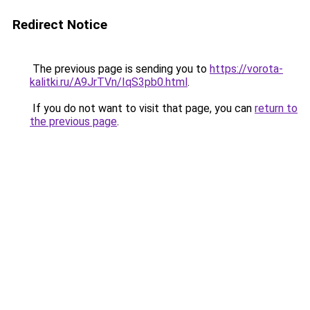
Redirect Notice
The previous page is sending you to
https://vorota-
kalitki.ru/A9JrTVn/IqS3pb0.html
.
If you do not want to visit that page, you can
return to
the previous page
.