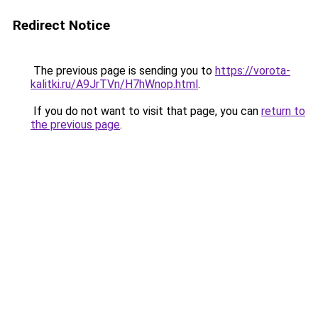
Redirect Notice
The previous page is sending you to
https://vorota-
kalitki.ru/A9JrTVn/H7hWnop.html
.
If you do not want to visit that page, you can
return to
the previous page
.