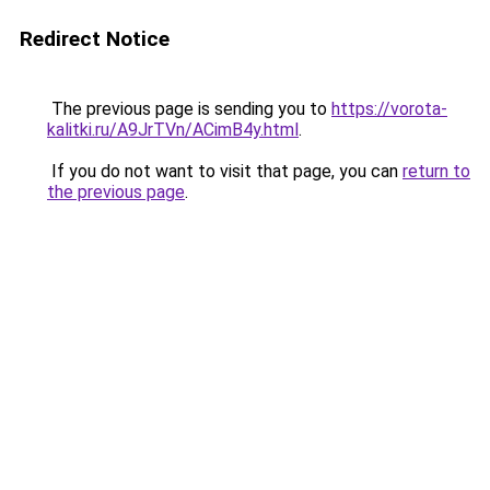
Redirect Notice
The previous page is sending you to
https://vorota-
kalitki.ru/A9JrTVn/ACimB4y.html
.
If you do not want to visit that page, you can
return to
the previous page
.