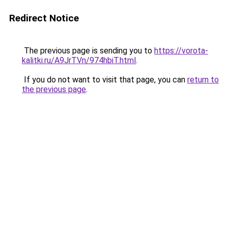
Redirect Notice
The previous page is sending you to
https://vorota-
kalitki.ru/A9JrTVn/974hbiT.html
.
If you do not want to visit that page, you can
return to
the previous page
.