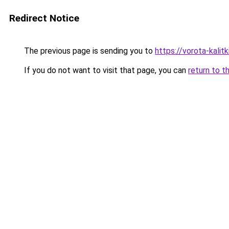
Redirect Notice
The previous page is sending you to
https://vorota-kali
If you do not want to visit that page, you can
return to t