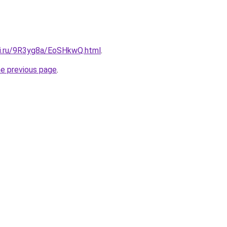
tki.ru/9R3yg8a/EoSHkwQ.html
.
he previous page
.