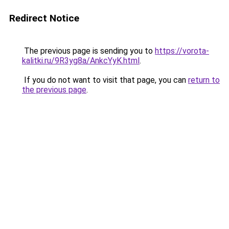
Redirect Notice
The previous page is sending you to
https://vorota-
kalitki.ru/9R3yg8a/AnkcYyK.html
.
If you do not want to visit that page, you can
return to
the previous page
.