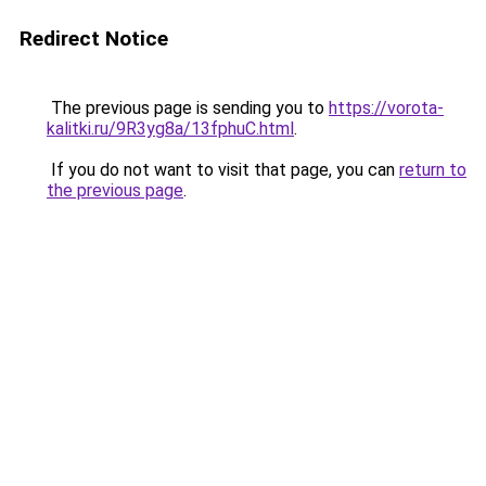
Redirect Notice
The previous page is sending you to
https://vorota-
kalitki.ru/9R3yg8a/13fphuC.html
.
If you do not want to visit that page, you can
return to
the previous page
.