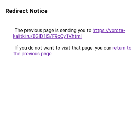
Redirect Notice
The previous page is sending you to
https://vorota-
kalitki.ru/8GlD1iS/F9cCy1V.html
.
If you do not want to visit that page, you can
return to
the previous page
.