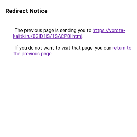
Redirect Notice
The previous page is sending you to
https://vorota-
kalitki.ru/8GlD1iS/1SACP8I.html
.
If you do not want to visit that page, you can
return to
the previous page
.