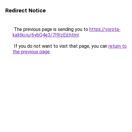
Redirect Notice
The previous page is sending you to
https://vorota-
kalitki.ru/6ybQ4e3/7I9IzEd.html
.
If you do not want to visit that page, you can
return to
the previous page
.