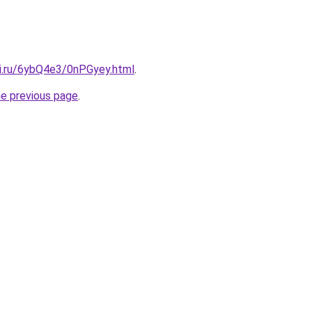
tki.ru/6ybQ4e3/0nPGyey.html
.
he previous page
.