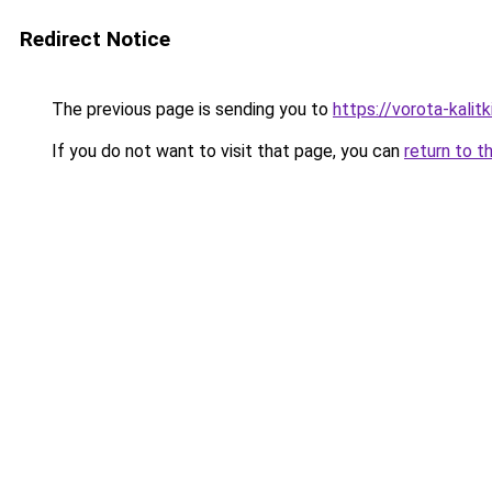
Redirect Notice
The previous page is sending you to
https://vorota-kali
If you do not want to visit that page, you can
return to t