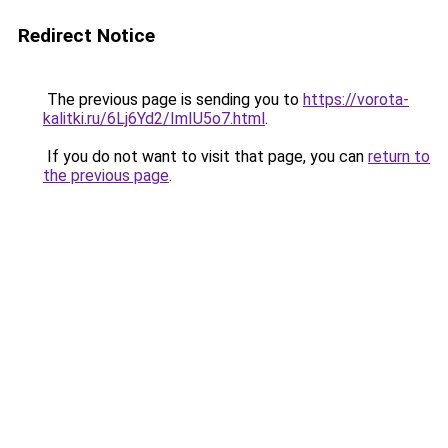
Redirect Notice
The previous page is sending you to
https://vorota-
kalitki.ru/6Lj6Yd2/ImIU5o7.html
.
If you do not want to visit that page, you can
return to
the previous page
.