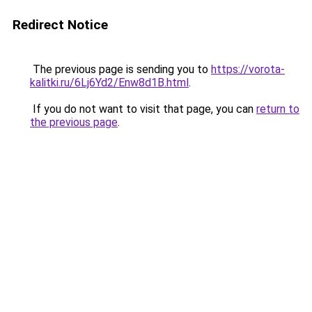
Redirect Notice
The previous page is sending you to
https://vorota-
kalitki.ru/6Lj6Yd2/Enw8d1B.html
.
If you do not want to visit that page, you can
return to
the previous page
.