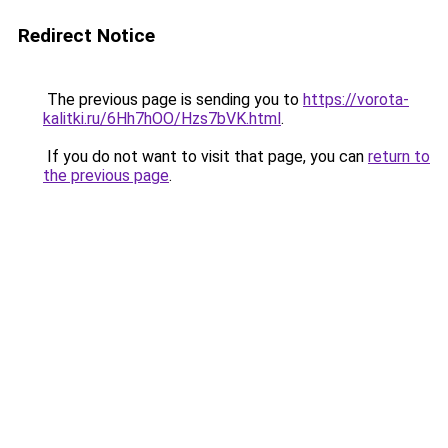
Redirect Notice
The previous page is sending you to
https://vorota-
kalitki.ru/6Hh7hOO/Hzs7bVK.html
.
If you do not want to visit that page, you can
return to
the previous page
.