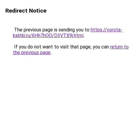
Redirect Notice
The previous page is sending you to
https://vorota-
kalitki.ru/6Hh7hOO/D3VTX9j.html
.
If you do not want to visit that page, you can
return to
the previous page
.