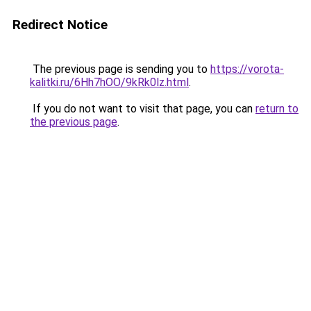
Redirect Notice
The previous page is sending you to
https://vorota-
kalitki.ru/6Hh7hOO/9kRk0lz.html
.
If you do not want to visit that page, you can
return to
the previous page
.