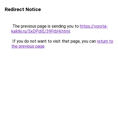
Redirect Notice
The previous page is sending you to
https://vorota-
kalitki.ru/5xDPdIE/39FrbHi.html
.
If you do not want to visit that page, you can
return to
the previous page
.