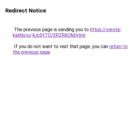
Redirect Notice
The previous page is sending you to
https://vorota-
kalitki.ru/4Jc0tTO/ERZR6OM.html
.
If you do not want to visit that page, you can
return to
the previous page
.