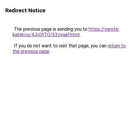
Redirect Notice
The previous page is sending you to
https://vorota-
kalitki.ru/4Jc0tTO/E3zyqaF.html
.
If you do not want to visit that page, you can
return to
the previous page
.