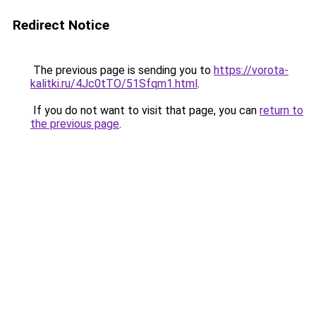
Redirect Notice
The previous page is sending you to
https://vorota-
kalitki.ru/4Jc0tTO/51Sfqm1.html
.
If you do not want to visit that page, you can
return to
the previous page
.