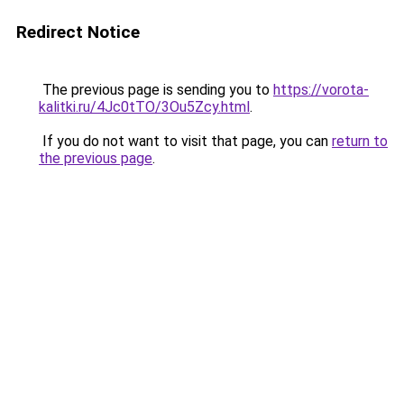
Redirect Notice
The previous page is sending you to
https://vorota-
kalitki.ru/4Jc0tTO/3Ou5Zcy.html
.
If you do not want to visit that page, you can
return to
the previous page
.