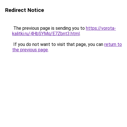
Redirect Notice
The previous page is sending you to
https://vorota-
kalitki.ru/4HbSYMq/E7Zbnt3.html
.
If you do not want to visit that page, you can
return to
the previous page
.