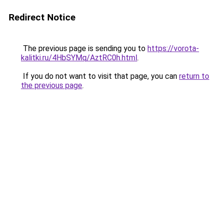
Redirect Notice
The previous page is sending you to
https://vorota-
kalitki.ru/4HbSYMq/AztRC0h.html
.
If you do not want to visit that page, you can
return to
the previous page
.