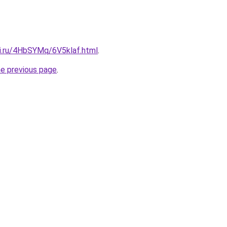
tki.ru/4HbSYMq/6V5klaf.html
.
he previous page
.