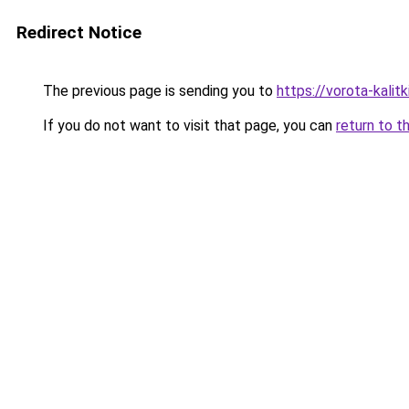
Redirect Notice
The previous page is sending you to
https://vorota-kali
If you do not want to visit that page, you can
return to t