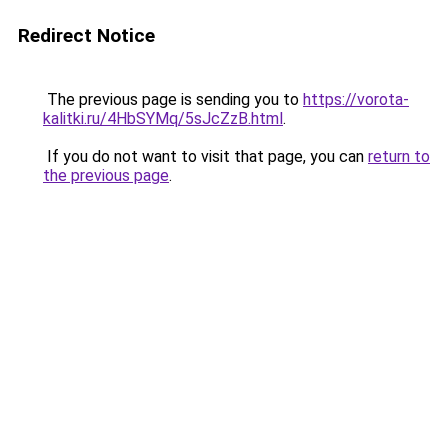
Redirect Notice
The previous page is sending you to
https://vorota-
kalitki.ru/4HbSYMq/5sJcZzB.html
.
If you do not want to visit that page, you can
return to
the previous page
.