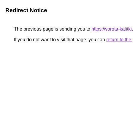
Redirect Notice
The previous page is sending you to
https://vorota-kali
If you do not want to visit that page, you can
return to th