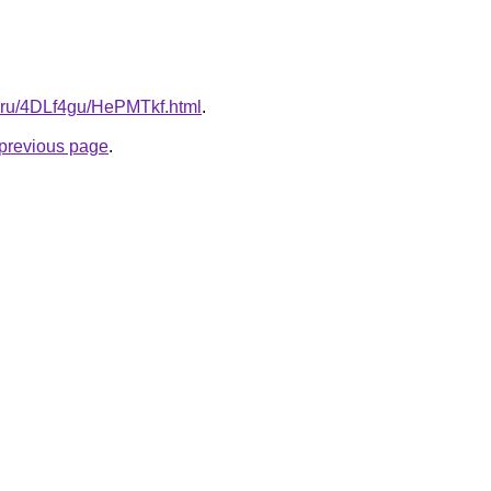
tki.ru/4DLf4gu/HePMTkf.html
.
e previous page
.