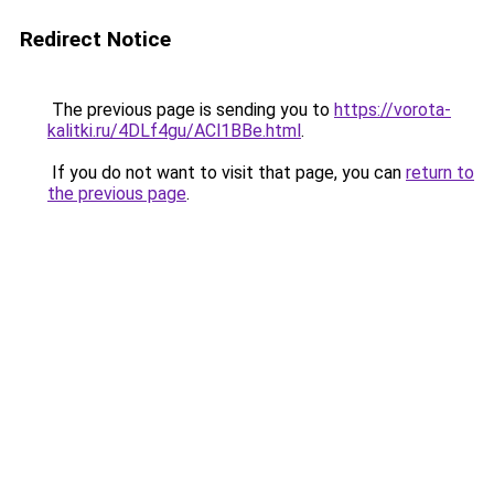
Redirect Notice
The previous page is sending you to
https://vorota-
kalitki.ru/4DLf4gu/ACl1BBe.html
.
If you do not want to visit that page, you can
return to
the previous page
.