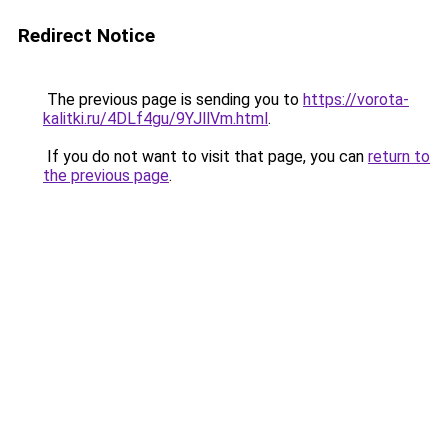
Redirect Notice
The previous page is sending you to
https://vorota-
kalitki.ru/4DLf4gu/9YJllVm.html
.
If you do not want to visit that page, you can
return to
the previous page
.