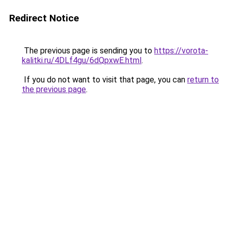
Redirect Notice
The previous page is sending you to
https://vorota-
kalitki.ru/4DLf4gu/6dQpxwE.html
.
If you do not want to visit that page, you can
return to
the previous page
.