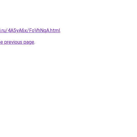
tki.ru/4A5yA6x/FoVhNqA.html
.
he previous page
.