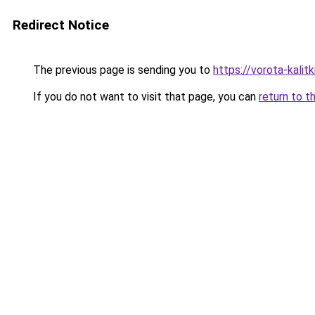
Redirect Notice
The previous page is sending you to
https://vorota-kali
If you do not want to visit that page, you can
return to t