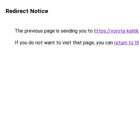
Redirect Notice
The previous page is sending you to
https://vorota-kali
If you do not want to visit that page, you can
return to t