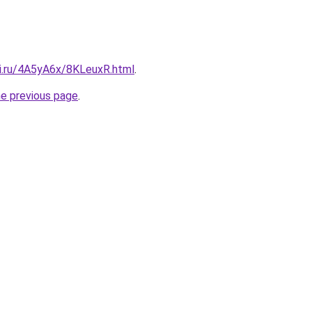
tki.ru/4A5yA6x/8KLeuxR.html
.
he previous page
.