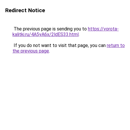
Redirect Notice
The previous page is sending you to
https://vorota-
kalitki.ru/4A5yA6x/2ldES33.html
.
If you do not want to visit that page, you can
return to
the previous page
.