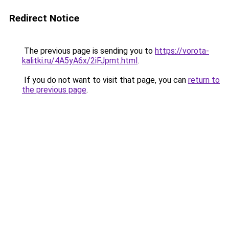
Redirect Notice
The previous page is sending you to
https://vorota-
kalitki.ru/4A5yA6x/2iFJpmt.html
.
If you do not want to visit that page, you can
return to
the previous page
.