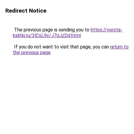
Redirect Notice
The previous page is sending you to
https://vorota-
kalitki.ru/3lCsL9v/J7qJzDd.html
.
If you do not want to visit that page, you can
return to
the previous page
.