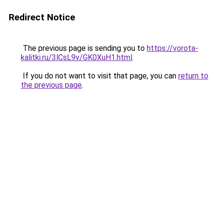
Redirect Notice
The previous page is sending you to
https://vorota-
kalitki.ru/3lCsL9v/GK0XuH1.html
.
If you do not want to visit that page, you can
return to
the previous page
.