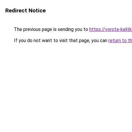
Redirect Notice
The previous page is sending you to
https://vorota-kalit
If you do not want to visit that page, you can
return to t