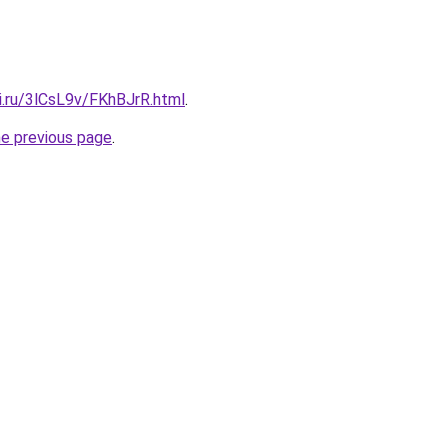
ki.ru/3lCsL9v/FKhBJrR.html
.
he previous page
.