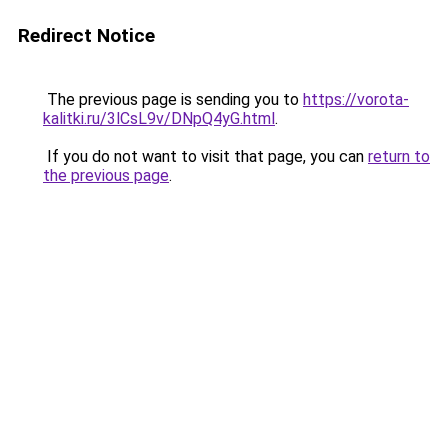
Redirect Notice
The previous page is sending you to
https://vorota-
kalitki.ru/3lCsL9v/DNpQ4yG.html
.
If you do not want to visit that page, you can
return to
the previous page
.